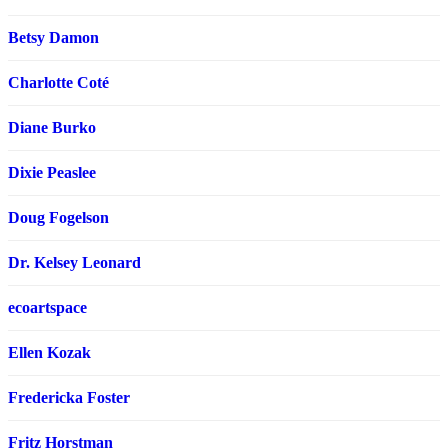
Betsy Damon
Charlotte Coté
Diane Burko
Dixie Peaslee
Doug Fogelson
Dr. Kelsey Leonard
ecoartspace
Ellen Kozak
Fredericka Foster
Fritz Horstman