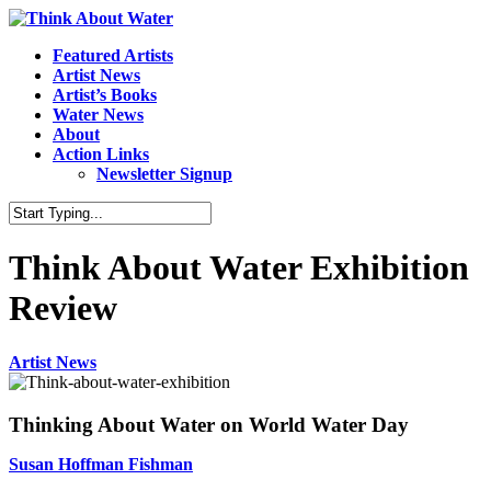
Featured Artists
Artist News
Artist’s Books
Water News
About
Action Links
Newsletter Signup
Think About Water Exhibition
Review
Artist News
Thinking About Water on World Water Day
Susan Hoffman Fishman