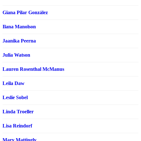
Giana Pilar González
Ilana Manolson
Jaanika Peerna
Julia Watson
Lauren Rosenthal McManus
Leila Daw
Leslie Sobel
Linda Troeller
Lisa Reindorf
Mary Mattingly