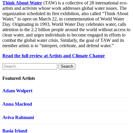
Think About Water
(TAW) is a collective of 28 international eco-
artists and activists whose work addresses global water issues. The
organization scheduled its first exhibition, also called “Think About
Water,” to open on March 22, in commemoration of World Water
Day. Originating in 1993, World Water Day celebrates water, calls
attention to the 2.2 billion people around the world without access to
clean water, and urges individuals to become engaged in efforts to
combat the global water crisis. Similarly, the goal of TAW and its
member artists is to “interpret, celebrate, and defend water.”
Read the full review at Artists and Climate Change
Search
Featured Artists
Adam Wolpert
Anna Macleod
Aviva Rahmani
Basia Irland