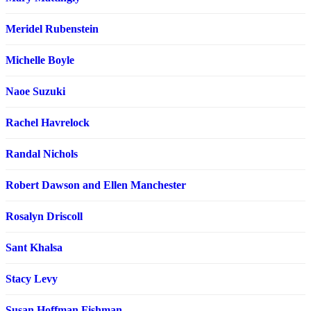
Meridel Rubenstein
Michelle Boyle
Naoe Suzuki
Rachel Havrelock
Randal Nichols
Robert Dawson and Ellen Manchester
Rosalyn Driscoll
Sant Khalsa
Stacy Levy
Susan Hoffman Fishman