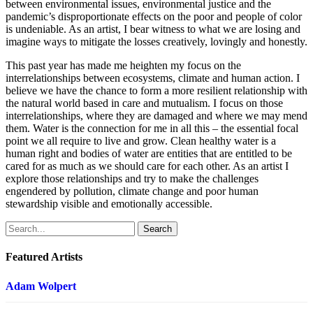
between environmental issues, environmental justice and the
pandemic’s disproportionate effects on the poor and people of color
is undeniable. As an artist, I bear witness to what we are losing and
imagine ways to mitigate the losses creatively, lovingly and honestly.
This past year has made me heighten my focus on the
interrelationships between ecosystems, climate and human action. I
believe we have the chance to form a more resilient relationship with
the natural world based in care and mutualism. I focus on those
interrelationships, where they are damaged and where we may mend
them. Water is the connection for me in all this – the essential focal
point we all require to live and grow. Clean healthy water is a
human right and bodies of water are entities that are entitled to be
cared for as much as we should care for each other. As an artist I
explore those relationships and try to make the challenges
engendered by pollution, climate change and poor human
stewardship visible and emotionally accessible.
Search
Featured Artists
Adam Wolpert