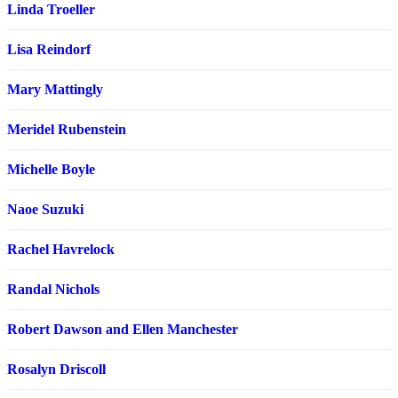
Linda Troeller
Lisa Reindorf
Mary Mattingly
Meridel Rubenstein
Michelle Boyle
Naoe Suzuki
Rachel Havrelock
Randal Nichols
Robert Dawson and Ellen Manchester
Rosalyn Driscoll