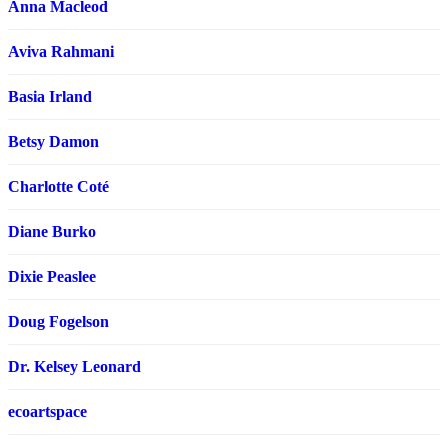
Anna Macleod
Aviva Rahmani
Basia Irland
Betsy Damon
Charlotte Coté
Diane Burko
Dixie Peaslee
Doug Fogelson
Dr. Kelsey Leonard
ecoartspace