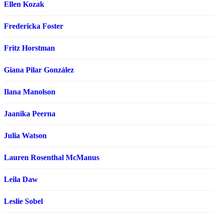
Ellen Kozak
Fredericka Foster
Fritz Horstman
Giana Pilar González
Ilana Manolson
Jaanika Peerna
Julia Watson
Lauren Rosenthal McManus
Leila Daw
Leslie Sobel