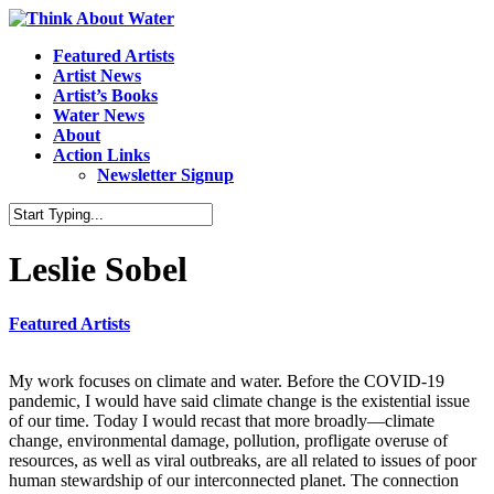
Featured Artists
Artist News
Artist’s Books
Water News
About
Action Links
Newsletter Signup
Leslie Sobel
Featured Artists
My work focuses on climate and water. Before the COVID-19
pandemic, I would have said climate change is the existential issue
of our time. Today I would recast that more broadly—climate
change, environmental damage, pollution, profligate overuse of
resources, as well as viral outbreaks, are all related to issues of poor
human stewardship of our interconnected planet. The connection