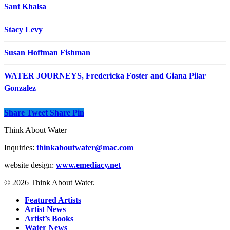
Sant Khalsa
Stacy Levy
Susan Hoffman Fishman
WATER JOURNEYS, Fredericka Foster and Giana Pilar
Gonzalez
Share
Tweet
Share
Pin
Think About Water
Inquiries:
thinkaboutwater@mac.com
website design:
www.emediacy.net
© 2026 Think About Water.
Featured Artists
Artist News
Artist’s Books
Water News