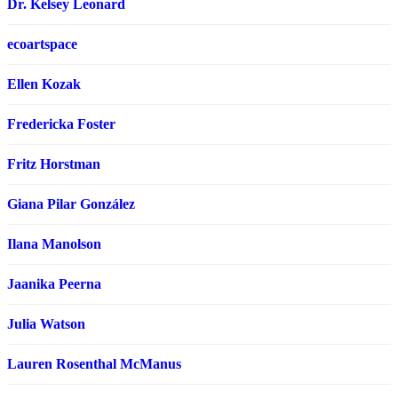
Dr. Kelsey Leonard
ecoartspace
Ellen Kozak
Fredericka Foster
Fritz Horstman
Giana Pilar González
Ilana Manolson
Jaanika Peerna
Julia Watson
Lauren Rosenthal McManus