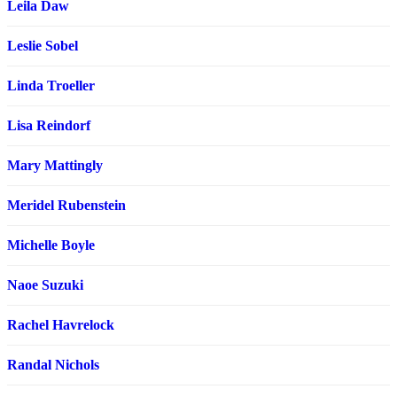
Leila Daw
Leslie Sobel
Linda Troeller
Lisa Reindorf
Mary Mattingly
Meridel Rubenstein
Michelle Boyle
Naoe Suzuki
Rachel Havrelock
Randal Nichols