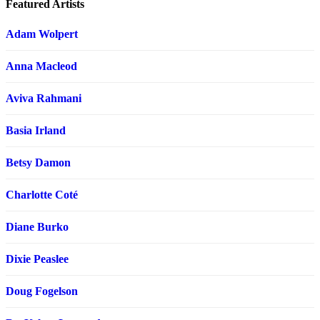
Featured Artists
Adam Wolpert
Anna Macleod
Aviva Rahmani
Basia Irland
Betsy Damon
Charlotte Coté
Diane Burko
Dixie Peaslee
Doug Fogelson