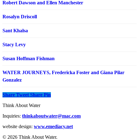
Robert Dawson and Ellen Manchester
Rosalyn Driscoll
Sant Khalsa
Stacy Levy
Susan Hoffman Fishman
WATER JOURNEYS, Fredericka Foster and Giana Pilar
Gonzalez
Share
Tweet
Share
Pin
Think About Water
Inquiries:
thinkaboutwater@mac.com
website design:
www.emediacy.net
© 2026 Think About Water.