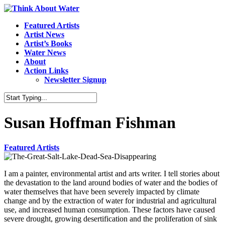
Featured Artists
Artist News
Artist’s Books
Water News
About
Action Links
Newsletter Signup
Susan Hoffman Fishman
Featured Artists
I am a painter, environmental artist and arts writer. I tell stories about
the devastation to the land around bodies of water and the bodies of
water themselves that have been severely impacted by climate
change and by the extraction of water for industrial and agricultural
use, and increased human consumption. These factors have caused
severe drought, growing desertification and the proliferation of sink