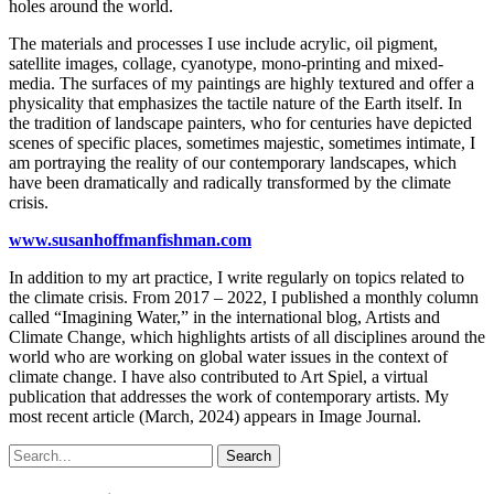
holes around the world.
The materials and processes I use include acrylic, oil pigment,
satellite images, collage, cyanotype, mono-printing and mixed-
media. The surfaces of my paintings are highly textured and offer a
physicality that emphasizes the tactile nature of the Earth itself. In
the tradition of landscape painters, who for centuries have depicted
scenes of specific places, sometimes majestic, sometimes intimate, I
am portraying the reality of our contemporary landscapes, which
have been dramatically and radically transformed by the climate
crisis.
www.susanhoffmanfishman.com
In addition to my art practice, I write regularly on topics related to
the climate crisis. From 2017 – 2022, I published a monthly column
called “Imagining Water,” in the international blog, Artists and
Climate Change, which highlights artists of all disciplines around the
world who are working on global water issues in the context of
climate change. I have also contributed to Art Spiel, a virtual
publication that addresses the work of contemporary artists. My
most recent article (March, 2024) appears in Image Journal.
Search