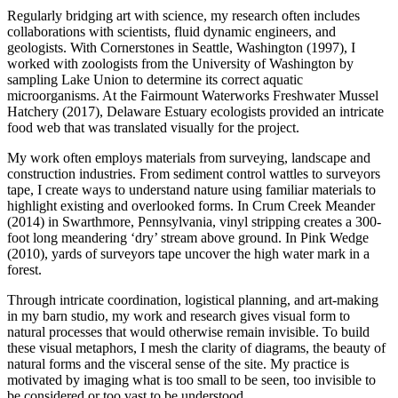
​Regularly bridging art with science, my research often includes
collaborations with scientists, fluid dynamic engineers, and
geologists. With Cornerstones in Seattle, Washington (1997), I
worked with zoologists from the University of Washington by
sampling Lake Union to determine its correct aquatic
microorganisms. At the Fairmount Waterworks Freshwater Mussel
Hatchery (2017), Delaware Estuary ecologists provided an intricate
food web that was translated visually for the project.
​My work often employs materials from surveying, landscape and
construction industries. From sediment control wattles to surveyors
tape, I create ways to understand nature using familiar materials to
highlight existing and overlooked forms. In Crum Creek Meander
(2014) in Swarthmore, Pennsylvania, vinyl stripping creates a 300-
foot long meandering ‘dry’ stream above ground. In Pink Wedge
(2010), yards of surveyors tape uncover the high water mark in a
forest.
​Through intricate coordination, logistical planning, and art-making
in my barn studio, my work and research gives visual form to
natural processes that would otherwise remain invisible. To build
these visual metaphors, I mesh the clarity of diagrams, the beauty of
natural forms and the visceral sense of the site. My practice is
motivated by imaging what is too small to be seen, too invisible to
be considered or too vast to be understood.