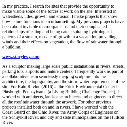
​In my practice, I search for sites that provide the opportunity to
make visible some of the forces at work on the site. Interested in
watersheds, tides, growth and erosion, I make projects that show
how nature functions in an urban setting. My previous projects have
been about invisible microorganisms and their complicated
relationships of eating and being eaten; spiraling hydrological
patterns of a stream, mosaic of growth in a vacant lot, prevailing
winds and their effects on vegetation, the flow of rainwater through
a building.
www.stacylevy.com
As a sculptor making large-scale public installations in rivers, streets,
parking lots, airports and nature centers, I frequently work as part of
a collaborative team seamlessly merging sculpture into the
architecture, the topography, and the storm water requirements of the
site. For Rain Ravine (2016) at the Frick Environmental Center in
Pittsburgh, Pennsylvania (a Living Building Challenge Project), I
worked with architects, landscape architects and engineers to direct
all the roof rainwater through the artwork. For other previous
projects installed both on and in rivers, I have worked with the
Coast Guard on the Ohio River, the Army Corps of Engineers on
the Schuylkill River, and city and state municipalities on the Hudson
River.