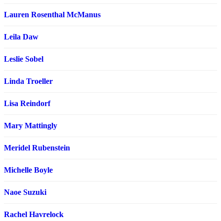
Lauren Rosenthal McManus
Leila Daw
Leslie Sobel
Linda Troeller
Lisa Reindorf
Mary Mattingly
Meridel Rubenstein
Michelle Boyle
Naoe Suzuki
Rachel Havrelock