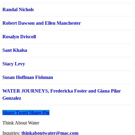
Randal Nichols
Robert Dawson and Ellen Manchester
Rosalyn Driscoll
Sant Khalsa
Stacy Levy
Susan Hoffman Fishman
WATER JOURNEYS, Fredericka Foster and Giana Pilar
Gonzalez
Share
Tweet
Share
Pin
Think About Water
Inquiries:
thinkaboutwater@mac.com