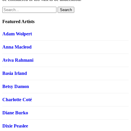
Search
Featured Artists
Adam Wolpert
Anna Macleod
Aviva Rahmani
Basia Irland
Betsy Damon
Charlotte Coté
Diane Burko
Dixie Peaslee