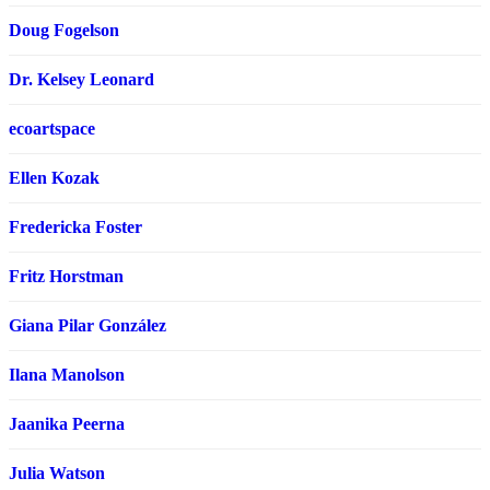
Doug Fogelson
Dr. Kelsey Leonard
ecoartspace
Ellen Kozak
Fredericka Foster
Fritz Horstman
Giana Pilar González
Ilana Manolson
Jaanika Peerna
Julia Watson