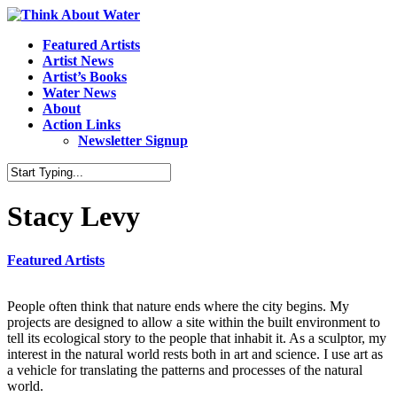
Featured Artists
Artist News
Artist’s Books
Water News
About
Action Links
Newsletter Signup
Stacy Levy
Featured Artists
People often think that nature ends where the city begins. My
projects are designed to allow a site within the built environment to
tell its ecological story to the people that inhabit it. As a sculptor, my
interest in the natural world rests both in art and science. I use art as
a vehicle for translating the patterns and processes of the natural
world.