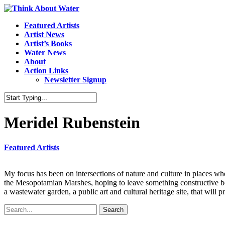
Featured Artists
Artist News
Artist’s Books
Water News
About
Action Links
Newsletter Signup
Meridel Rubenstein
Featured Artists
My focus has been on intersections of nature and culture in places w
the Mesopotamian Marshes, hoping to leave something constructive beh
a wastewater garden, a public art and cultural heritage site, that will 
Search