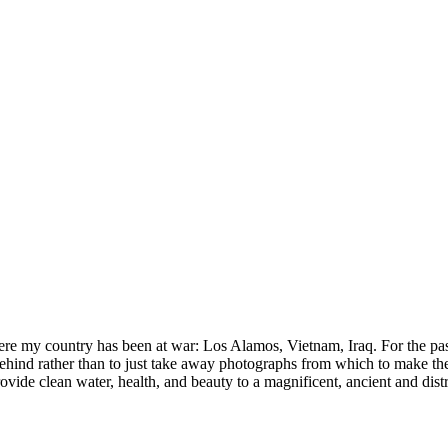
here my country has been at war: Los Alamos, Vietnam, Iraq. For the pas
ind rather than to just take away photographs from which to make these
provide clean water, health, and beauty to a magnificent, ancient and dist