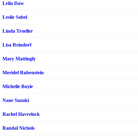
Leila Daw
Leslie Sobel
Linda Troeller
Lisa Reindorf
Mary Mattingly
Meridel Rubenstein
Michelle Boyle
Naoe Suzuki
Rachel Havrelock
Randal Nichols