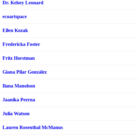
Dr. Kelsey Leonard
ecoartspace
Ellen Kozak
Fredericka Foster
Fritz Horstman
Giana Pilar González
Ilana Manolson
Jaanika Peerna
Julia Watson
Lauren Rosenthal McManus