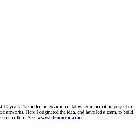
t 10 years I’ve added an environmental water remediation project in
 artworks. Here I originated the idea, and have led a team, to build
ressed culture. See:
www.edeniniraq.com
.