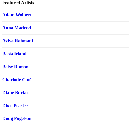
Featured Artists
Adam Wolpert
Anna Macleod
Aviva Rahmani
Basia Irland
Betsy Damon
Charlotte Coté
Diane Burko
Dixie Peaslee
Doug Fogelson