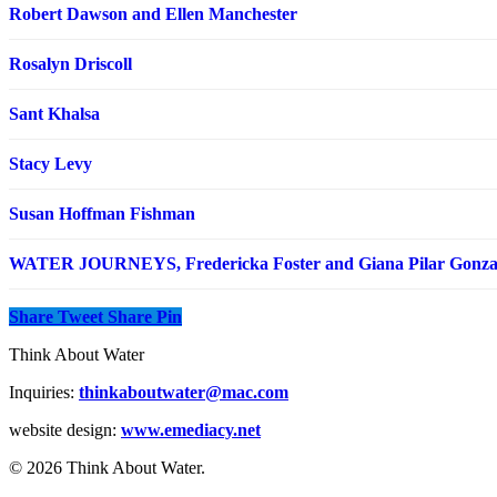
Robert Dawson and Ellen Manchester
Rosalyn Driscoll
Sant Khalsa
Stacy Levy
Susan Hoffman Fishman
WATER JOURNEYS, Fredericka Foster and Giana Pilar Gonza
Share
Tweet
Share
Pin
Think About Water
Inquiries:
thinkaboutwater@mac.com
website design:
www.emediacy.net
© 2026 Think About Water.