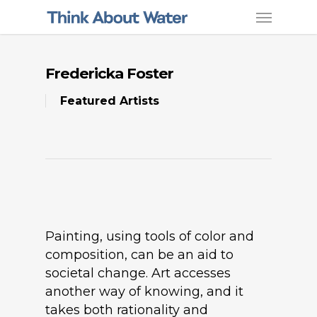
Fredericka Foster
Featured Artists
Painting, using tools of color and
composition, can be an aid to
societal change. Art accesses
another way of knowing, and it
takes both rationality and