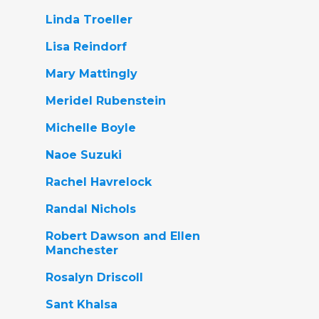
Linda Troeller
Lisa Reindorf
Mary Mattingly
Meridel Rubenstein
Michelle Boyle
Naoe Suzuki
Rachel Havrelock
Randal Nichols
Robert Dawson and Ellen
Manchester
Rosalyn Driscoll
Sant Khalsa