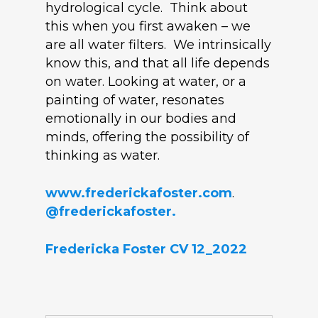
hydrological cycle. Think about
this when you first awaken – we
are all water filters. We intrinsically
know this, and that all life depends
on water. Looking at water, or a
painting of water, resonates
emotionally in our bodies and
minds, offering the possibility of
thinking as water.
www.frederickafoster.com
.
@frederickafoster.
Fredericka Foster CV 12_2022