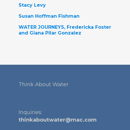
Stacy Levy
Susan Hoffman Fishman
WATER JOURNEYS, Fredericka Foster
and Giana Pilar Gonzalez
Think About Water
Inquiries:
thinkaboutwater@mac.com