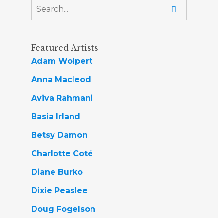
Featured Artists
Adam Wolpert
Anna Macleod
Aviva Rahmani
Basia Irland
Betsy Damon
Charlotte Coté
Diane Burko
Dixie Peaslee
Doug Fogelson