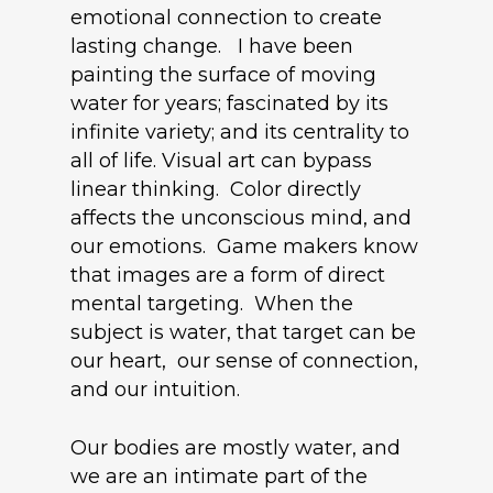
emotional connection to create
lasting change. I have been
painting the surface of moving
water for years; fascinated by its
infinite variety; and its centrality to
all of life. Visual art can bypass
linear thinking. Color directly
affects the unconscious mind, and
our emotions. Game makers know
that images are a form of direct
mental targeting. When the
subject is water, that target can be
our heart, our sense of connection,
and our intuition.
Our bodies are mostly water, and
we are an intimate part of the