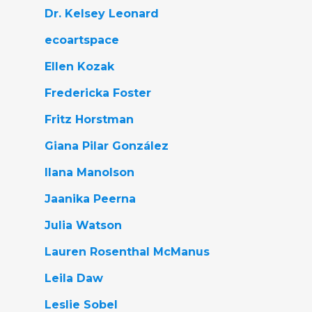
Dr. Kelsey Leonard
ecoartspace
Ellen Kozak
Fredericka Foster
Fritz Horstman
Giana Pilar González
Ilana Manolson
Jaanika Peerna
Julia Watson
Lauren Rosenthal McManus
Leila Daw
Leslie Sobel