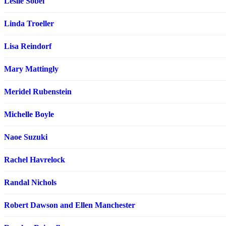
Leslie Sobel
Linda Troeller
Lisa Reindorf
Mary Mattingly
Meridel Rubenstein
Michelle Boyle
Naoe Suzuki
Rachel Havrelock
Randal Nichols
Robert Dawson and Ellen Manchester