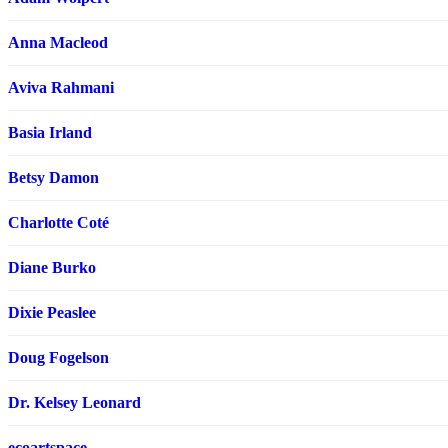
Anna Macleod
Aviva Rahmani
Basia Irland
Betsy Damon
Charlotte Coté
Diane Burko
Dixie Peaslee
Doug Fogelson
Dr. Kelsey Leonard
ecoartspace