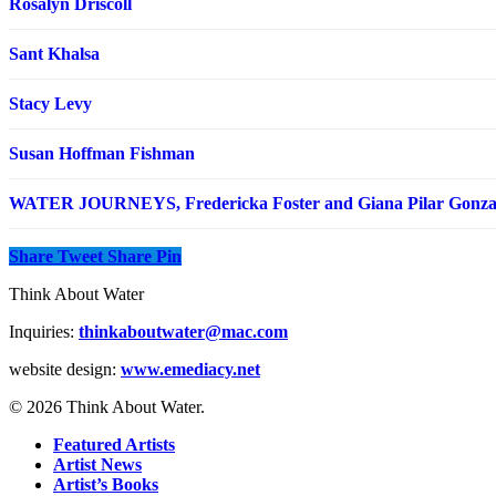
Rosalyn Driscoll
Sant Khalsa
Stacy Levy
Susan Hoffman Fishman
WATER JOURNEYS, Fredericka Foster and Giana Pilar Gonza
Share
Tweet
Share
Pin
Think About Water
Inquiries:
thinkaboutwater@mac.com
website design:
www.emediacy.net
© 2026 Think About Water.
Featured Artists
Artist News
Artist’s Books