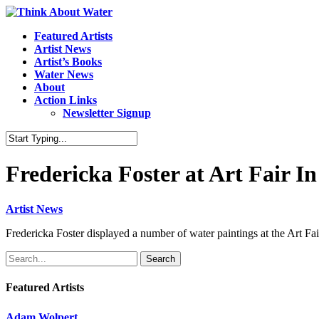
Featured Artists
Artist News
Artist’s Books
Water News
About
Action Links
Newsletter Signup
Fredericka Foster at Art Fair 
Artist News
Fredericka Foster displayed a number of water paintings at the Art 
Search
Featured Artists
Adam Wolpert