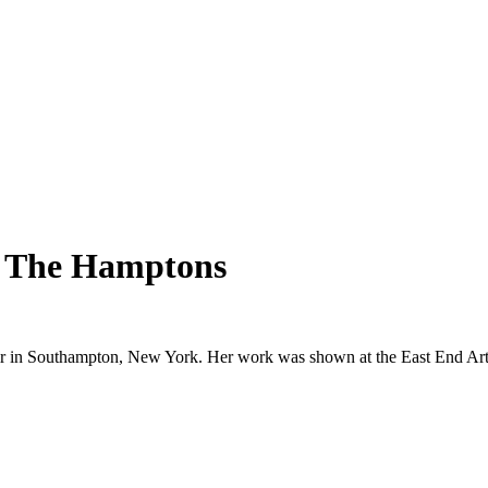
In The Hamptons
Fair in Southampton, New York. Her work was shown at the East End Art