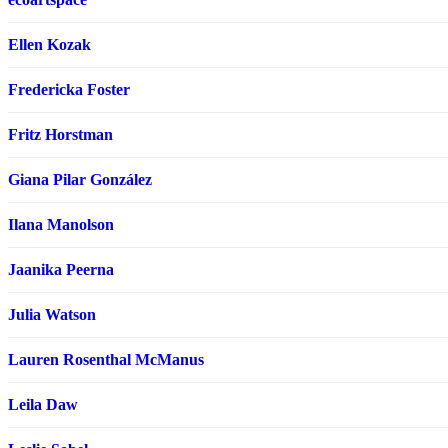
Ellen Kozak
Fredericka Foster
Fritz Horstman
Giana Pilar González
Ilana Manolson
Jaanika Peerna
Julia Watson
Lauren Rosenthal McManus
Leila Daw