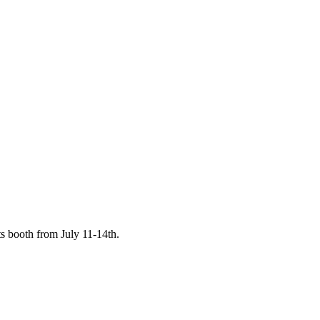
s booth from July 11-14th.