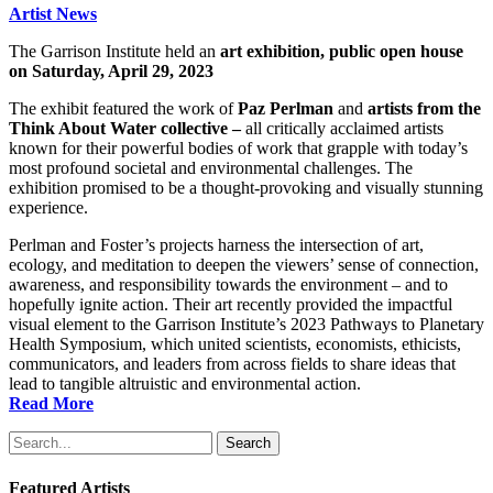
Artist News
The Garrison Institute held an
art exhibition, public open house
on Saturday, April 29, 2023
The exhibit featured the work of
Paz Perlman
and
artists from the
Think About Water collective –
all critically acclaimed artists
known for their powerful bodies of work that grapple with today’s
most profound societal and environmental challenges. The
exhibition promised to be a thought-provoking and visually stunning
experience.
Perlman and Foster’s projects harness the intersection of art,
ecology, and meditation to deepen the viewers’ sense of connection,
awareness, and responsibility towards the environment – and to
hopefully ignite action. Their art recently provided the impactful
visual element to the Garrison Institute’s 2023 Pathways to Planetary
Health Symposium, which united scientists, economists, ethicists,
communicators, and leaders from across fields to share ideas that
lead to tangible altruistic and environmental action.
Read More
Search
Featured Artists