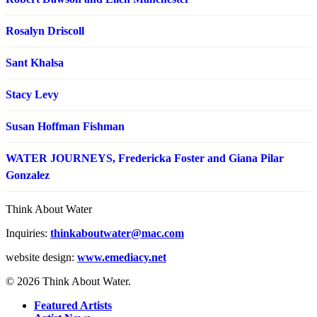
Rosalyn Driscoll
Sant Khalsa
Stacy Levy
Susan Hoffman Fishman
WATER JOURNEYS, Fredericka Foster and Giana Pilar
Gonzalez
Think About Water
Inquiries:
thinkaboutwater@mac.com
website design:
www.emediacy.net
© 2026 Think About Water.
Featured Artists