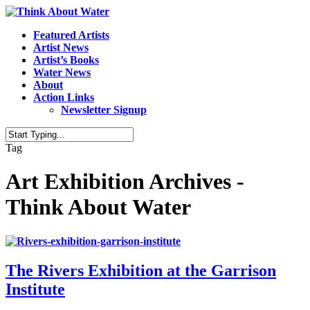
Featured Artists
Artist News
Artist’s Books
Water News
About
Action Links
Newsletter Signup
Tag
Art Exhibition Archives -
Think About Water
The Rivers Exhibition at the Garrison
Institute