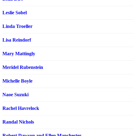
Leslie Sobel
Linda Troeller
Lisa Reindorf
Mary Mattingly
Meridel Rubenstein
Michelle Boyle
Naoe Suzuki
Rachel Havrelock
Randal Nichols
Robert Dawson and Ellen Manchester