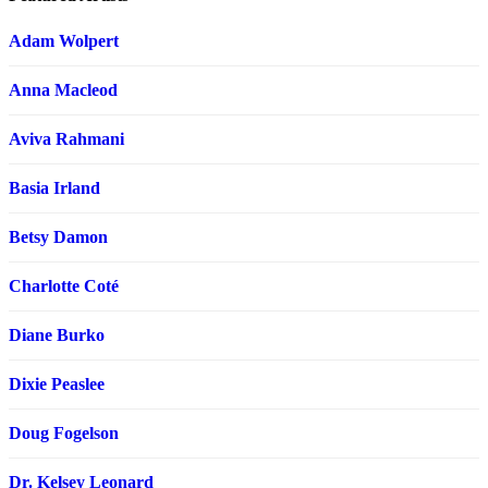
Adam Wolpert
Anna Macleod
Aviva Rahmani
Basia Irland
Betsy Damon
Charlotte Coté
Diane Burko
Dixie Peaslee
Doug Fogelson
Dr. Kelsey Leonard