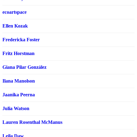
ecoartspace
Ellen Kozak
Fredericka Foster
Fritz Horstman
Giana Pilar González
Ilana Manolson
Jaanika Peerna
Julia Watson
Lauren Rosenthal McManus
Leila Daw