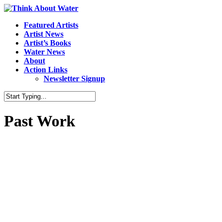
Featured Artists
Artist News
Artist’s Books
Water News
About
Action Links
Newsletter Signup
Past Work