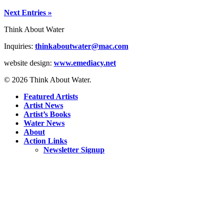
Next Entries »
Think About Water
Inquiries:
thinkaboutwater@mac.com
website design:
www.emediacy.net
© 2026 Think About Water.
Featured Artists
Artist News
Artist’s Books
Water News
About
Action Links
Newsletter Signup