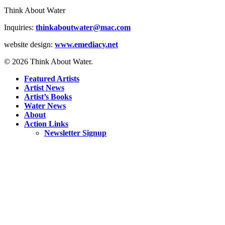
Think About Water
Inquiries:
thinkaboutwater@mac.com
website design:
www.emediacy.net
© 2026 Think About Water.
Featured Artists
Artist News
Artist’s Books
Water News
About
Action Links
Newsletter Signup