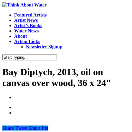
Featured Artists
Artist News
Artist’s Books
Water News
About
Action Links
Newsletter Signup
Bay Diptych, 2013, oil on
canvas over wood, 36 x 24″
Share
Tweet
Share
Pin