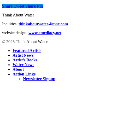
Share
Tweet
Share
Pin
Think About Water
Inquiries:
thinkaboutwater@mac.com
website design:
www.emediacy.net
© 2026 Think About Water.
Featured Artists
Artist News
Artist’s Books
Water News
About
Action Links
Newsletter Signup