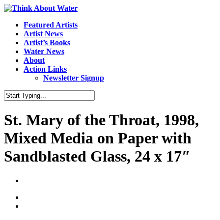
Featured Artists
Artist News
Artist’s Books
Water News
About
Action Links
Newsletter Signup
St. Mary of the Throat, 1998,
Mixed Media on Paper with
Sandblasted Glass, 24 x 17″