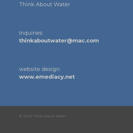
Think About Water
Inquiries:
thinkaboutwater@mac.com
website design:
www.emediacy.net
© 2026 Think About Water.