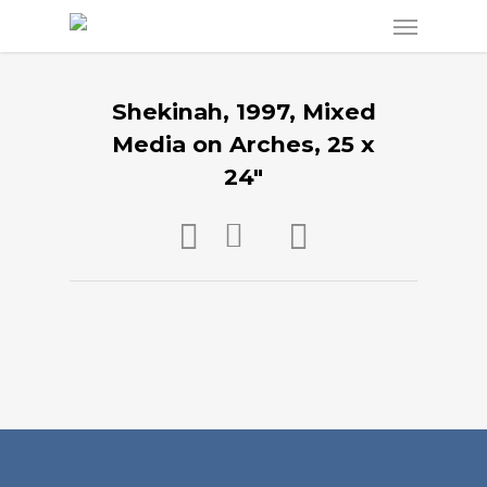
Shekinah, 1997, Mixed
Media on Arches, 25 x
24″