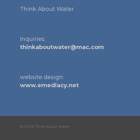
Think About Water
Inquiries:
thinkaboutwater@mac.com
website design:
www.emediacy.net
© 2026 Think About Water.