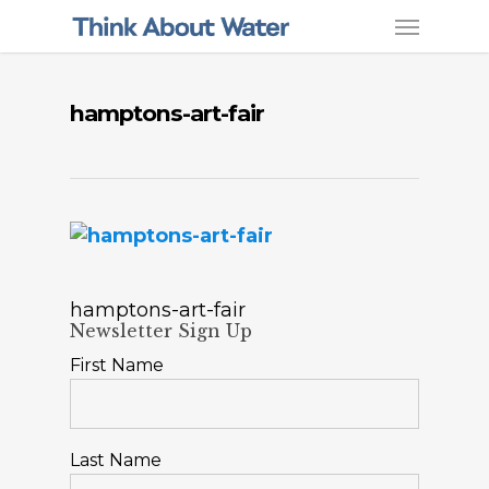
hamptons-art-fair
hamptons-art-fair
Newsletter Sign Up
First Name
Last Name