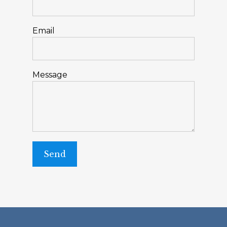
Email
Message