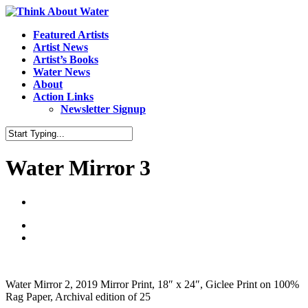
Featured Artists
Artist News
Artist’s Books
Water News
About
Action Links
Newsletter Signup
Water Mirror 3
Water Mirror 2, 2019 Mirror Print, 18″ x 24″, Giclee Print on 100%
Rag Paper, Archival edition of 25