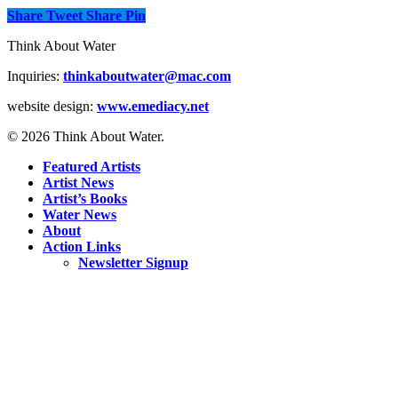
Share
Tweet
Share
Pin
Think About Water
Inquiries:
thinkaboutwater@mac.com
website design:
www.emediacy.net
© 2026 Think About Water.
Featured Artists
Artist News
Artist’s Books
Water News
About
Action Links
Newsletter Signup