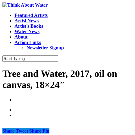
Featured Artists
Artist News
Artist’s Books
Water News
About
Action Links
Newsletter Signup
Tree and Water, 2017, oil on
canvas, 18×24″
Share
Tweet
Share
Pin