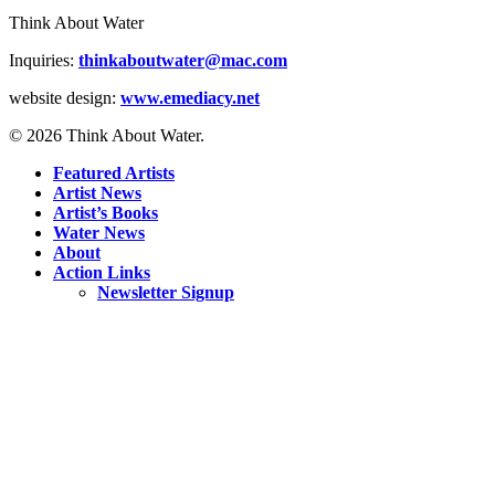
Think About Water
Inquiries:
thinkaboutwater@mac.com
website design:
www.emediacy.net
© 2026 Think About Water.
Featured Artists
Artist News
Artist’s Books
Water News
About
Action Links
Newsletter Signup