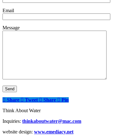
Email
Message
Share
Tweet
Share
Pin
Think About Water
Inquiries:
thinkaboutwater@mac.com
website design:
www.emediacy.net