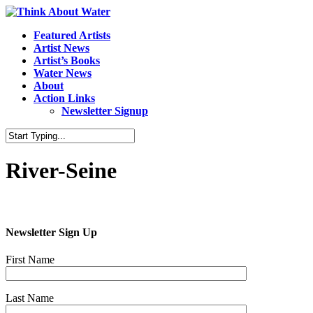
Featured Artists
Artist News
Artist’s Books
Water News
About
Action Links
Newsletter Signup
River-Seine
Newsletter Sign Up
First Name
Last Name