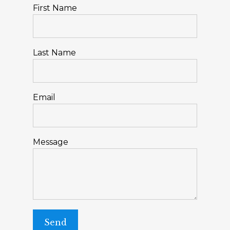
First Name
Last Name
Email
Message