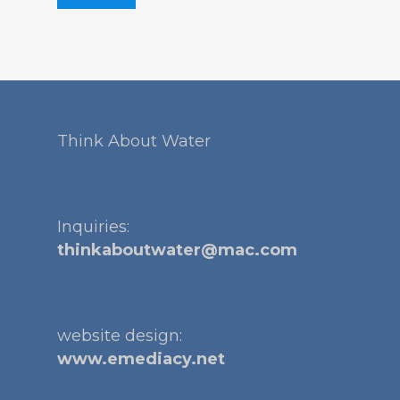
Think About Water
Inquiries:
thinkaboutwater@mac.com
website design:
www.emediacy.net