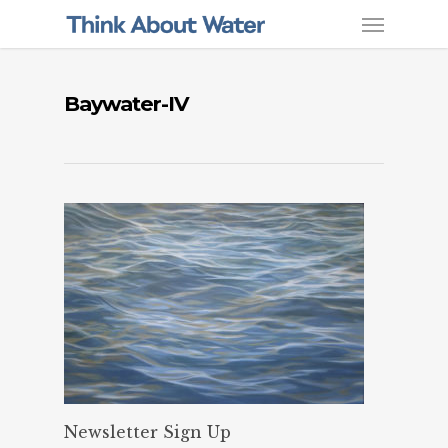
Baywater-IV
Newsletter Sign Up