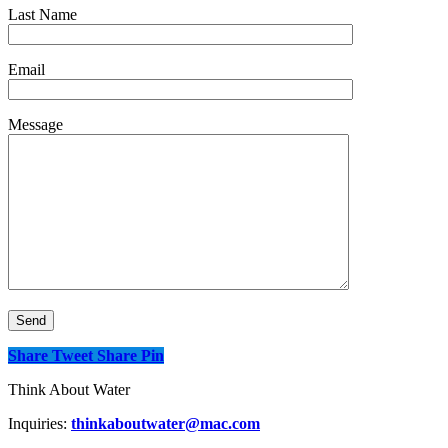
Last Name
Email
Message
Share
Tweet
Share
Pin
Think About Water
Inquiries:
thinkaboutwater@mac.com