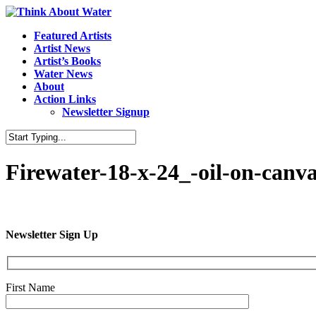
Featured Artists
Artist News
Artist’s Books
Water News
About
Action Links
Newsletter Signup
Firewater-18-x-24_-oil-on-canv
Newsletter Sign Up
First Name