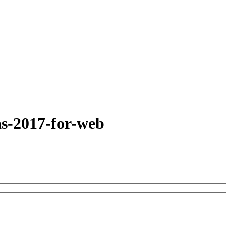
as-2017-for-web