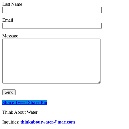
Last Name
Email
Message
Share
Tweet
Share
Pin
Think About Water
Inquiries:
thinkaboutwater@mac.com