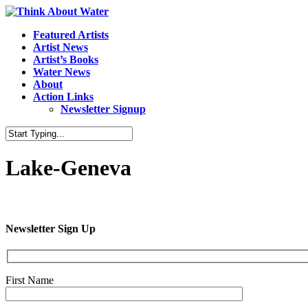
Featured Artists
Artist News
Artist’s Books
Water News
About
Action Links
Newsletter Signup
Lake-Geneva
Newsletter Sign Up
First Name