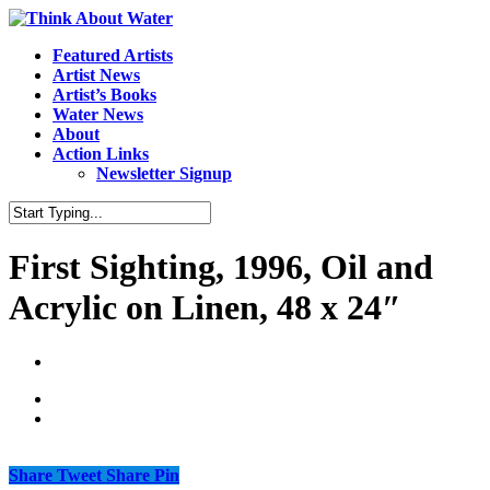
Featured Artists
Artist News
Artist’s Books
Water News
About
Action Links
Newsletter Signup
First Sighting, 1996, Oil and
Acrylic on Linen, 48 x 24″
Share
Tweet
Share
Pin