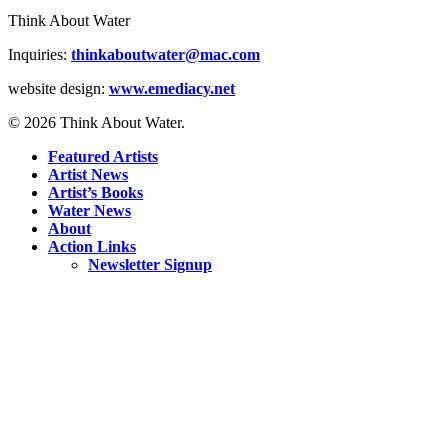
Think About Water
Inquiries:
thinkaboutwater@mac.com
website design:
www.emediacy.net
© 2026 Think About Water.
Featured Artists
Artist News
Artist’s Books
Water News
About
Action Links
Newsletter Signup