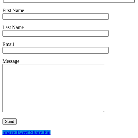
First Name
Last Name
Email
Message
Share
Tweet
Share
Pin