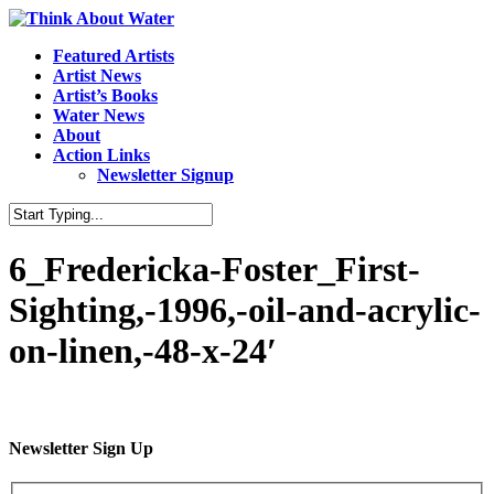
Featured Artists
Artist News
Artist’s Books
Water News
About
Action Links
Newsletter Signup
6_Fredericka-Foster_First-
Sighting,-1996,-oil-and-acrylic-
on-linen,-48-x-24′
Newsletter Sign Up