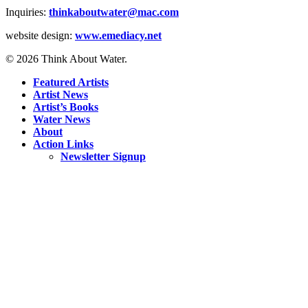
Inquiries:
thinkaboutwater@mac.com
website design:
www.emediacy.net
© 2026 Think About Water.
Featured Artists
Artist News
Artist’s Books
Water News
About
Action Links
Newsletter Signup