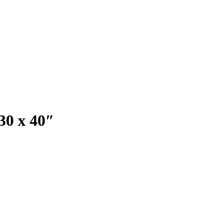
 30 x 40″