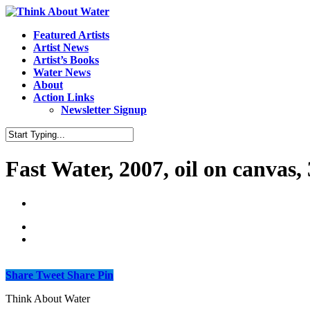
Featured Artists
Artist News
Artist’s Books
Water News
About
Action Links
Newsletter Signup
Fast Water, 2007, oil on canvas,
Share
Tweet
Share
Pin
Think About Water