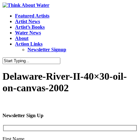
Featured Artists
Artist News
Artist’s Books
Water News
About
Action Links
Newsletter Signup
Delaware-River-II-40×30-oil-
on-canvas-2002
Newsletter Sign Up
First Name