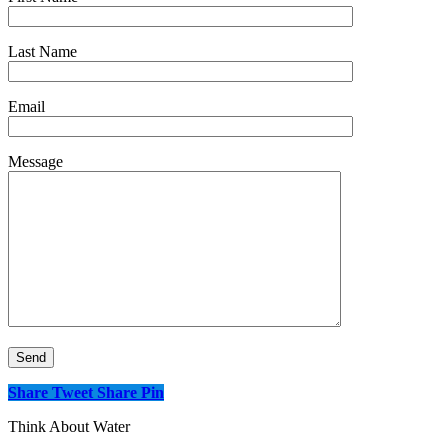
Last Name
Email
Message
Share
Tweet
Share
Pin
Think About Water