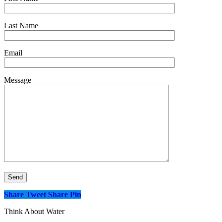
Last Name
Email
Message
Share
Tweet
Share
Pin
Think About Water