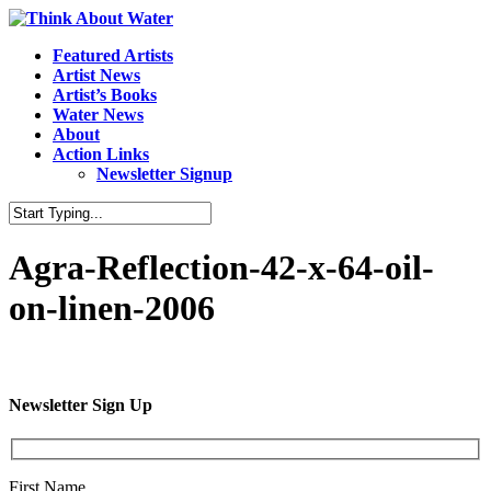
Featured Artists
Artist News
Artist’s Books
Water News
About
Action Links
Newsletter Signup
Agra-Reflection-42-x-64-oil-
on-linen-2006
Newsletter Sign Up
First Name