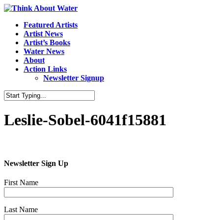
Featured Artists
Artist News
Artist’s Books
Water News
About
Action Links
Newsletter Signup
Leslie-Sobel-6041f15881
Newsletter Sign Up
First Name
Last Name