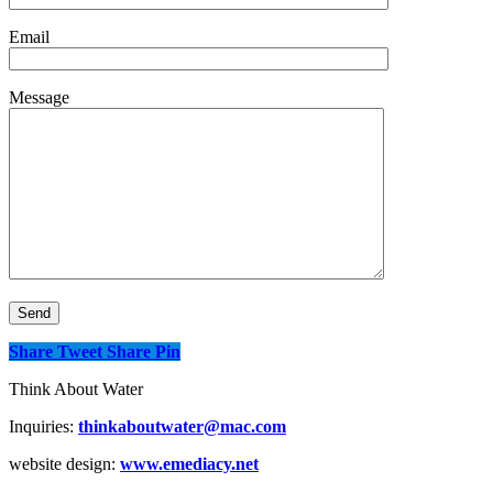
Email
Message
Share
Tweet
Share
Pin
Think About Water
Inquiries:
thinkaboutwater@mac.com
website design:
www.emediacy.net