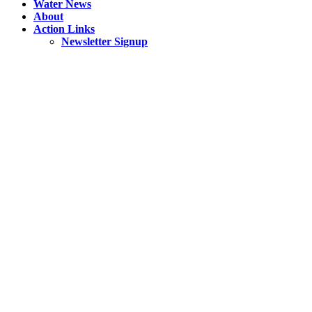
Water News
About
Action Links
Newsletter Signup