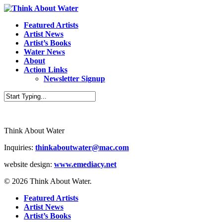
Featured Artists
Artist News
Artist’s Books
Water News
About
Action Links
Newsletter Signup
Think About Water
Inquiries:
thinkaboutwater@mac.com
website design:
www.emediacy.net
© 2026 Think About Water.
Featured Artists
Artist News
Artist’s Books