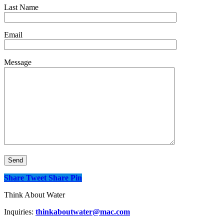
Last Name
Email
Message
Share
Tweet
Share
Pin
Think About Water
Inquiries:
thinkaboutwater@mac.com