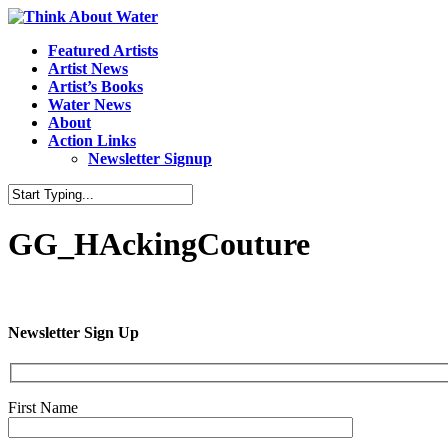
Featured Artists
Artist News
Artist’s Books
Water News
About
Action Links
Newsletter Signup
GG_HAckingCouture
Newsletter Sign Up
First Name