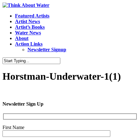
Featured Artists
Artist News
Artist’s Books
Water News
About
Action Links
Newsletter Signup
Horstman-Underwater-1(1)
Newsletter Sign Up
First Name