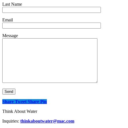
Last Name
Email
Message
Share
Tweet
Share
Pin
Think About Water
Inquiries:
thinkaboutwater@mac.com