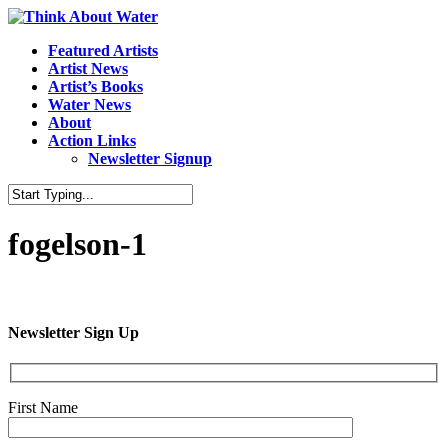
Featured Artists
Artist News
Artist’s Books
Water News
About
Action Links
Newsletter Signup
fogelson-1
Newsletter Sign Up
First Name