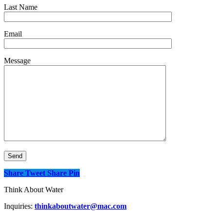
Last Name
Email
Message
Share
Tweet
Share
Pin
Think About Water
Inquiries:
thinkaboutwater@mac.com