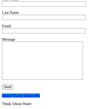
Last Name
Email
Message
Share
Tweet
Share
Pin
Think About Water