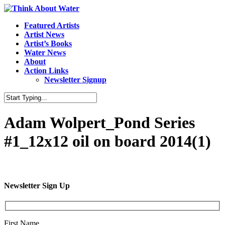
Featured Artists
Artist News
Artist’s Books
Water News
About
Action Links
Newsletter Signup
Adam Wolpert_Pond Series
#1_12x12 oil on board 2014(1)
Newsletter Sign Up
First Name