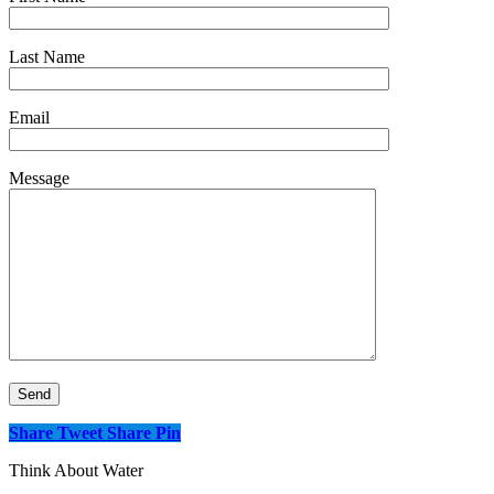
Last Name
Email
Message
Share
Tweet
Share
Pin
Think About Water