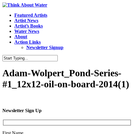
Featured Artists
Artist News
Artist’s Books
Water News
About
Action Links
Newsletter Signup
Adam-Wolpert_Pond-Series-
#1_12x12-oil-on-board-2014(1)
Newsletter Sign Up
First Name